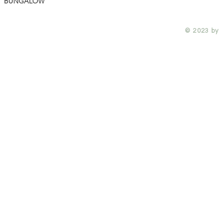
BUNGALOW
© 2023 by