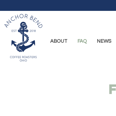
ABOUT
FAQ
NEWS