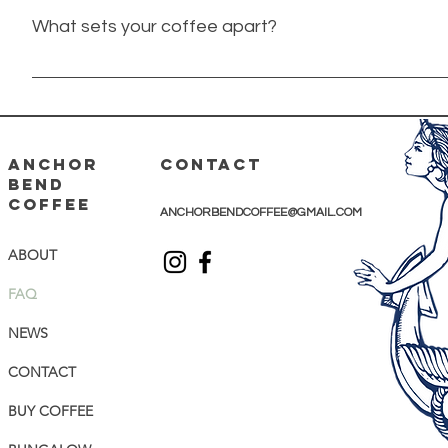
What sets your coffee apart?
Anchor Bend is a Clintonville-based roaster in Columbus, 
in fresh, quality beans roasted in very small batches. Our 
chosen and roasted to enhance the flavor of that partic
adventure, wherever life takes you.
ANCHOR
CONTACT
BEND
COFFEE
ANCHORBENDCOFFEE@GMAIL.COM
ABOUT
FAQ
NEWS
CONTACT
BUY COFFEE